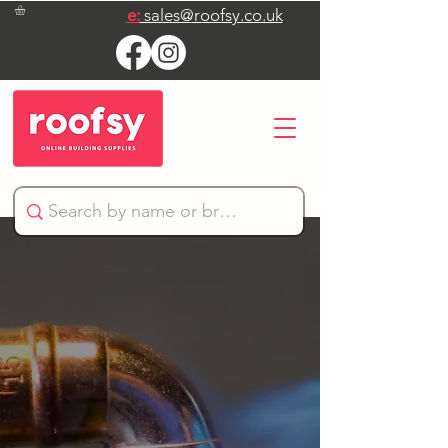
e:
sales@roofsy.co.uk