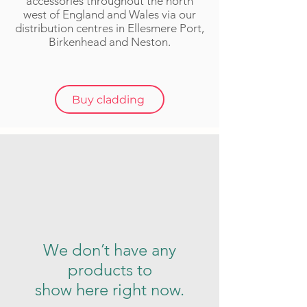
accessories throughout the n
orth
w
est of England and Wales via our
distribution centres in Ellesmere Port,
Birkenhead and Neston.
Buy cladding
We don’t have any
products to
show here right now.