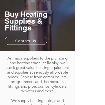
Buy Heating
Supplies &
Fittings
Contact us
As major suppliers to the plumbing
and heating trade, at Roofsy, we
stock great value heating equipment
and supplies at seriously affordable
prices. Choose from combi boilers,
programmers and thermostats,
fittings and pipe, pumps, cylinders,
radiators and more.​
We supply heating fittings and