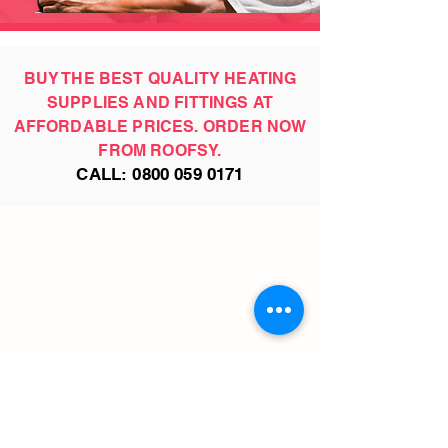
BUY THE BEST QUALITY HEATING
SUPPLIES AND FITTINGS AT
AFFORDABLE PRICES. ORDER NOW
FROM ROOFSY.
CALL:
0800 059 0171