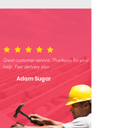
Great customer service, Thankyou for your
help. Fast delivery also
Adam Sugar