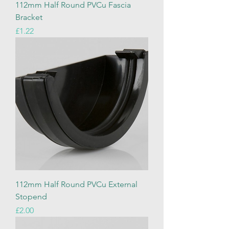
112mm Half Round PVCu Fascia
Bracket
Price
£1.22
112mm Half Round PVCu External
Stopend
Price
£2.00