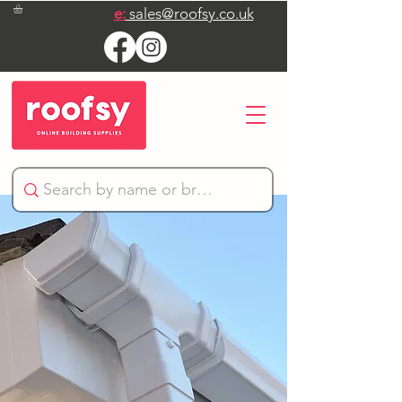
e:
sales@roofsy.co.uk