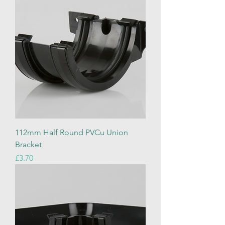
112mm Half Round PVCu Union
Bracket
Price
£3.70