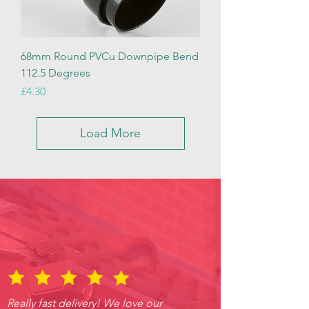
68mm Round PVCu Downpipe Bend
112.5 Degrees
Price
£4.30
Load More
Really fast delivery! We love our