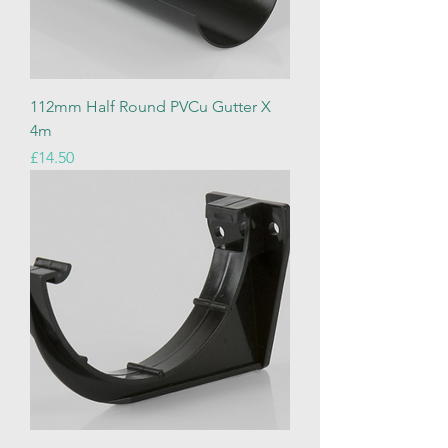
112mm Half Round PVCu Gutter X
4m
Price
£14.50