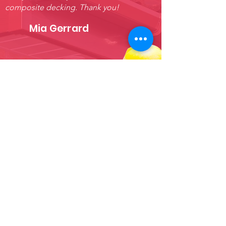
composite decking. Thank you!
Mia Gerrard
FOR PLASTIC GUTTERING AT
AFFORDABLE PRICES, SHOP
ONLINE AT ROOFSY TODAY.