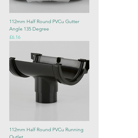
112mm Half Round PVCu Gutter
Angle 135 Degree
Price
£6.16
112mm Half Round PVCu Running
Outlet