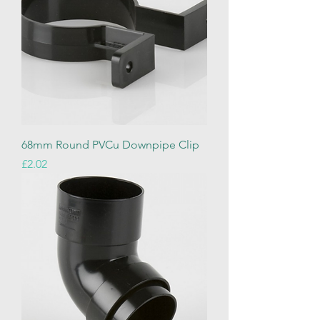
68mm Round PVCu Downpipe Clip
Price
£2.02