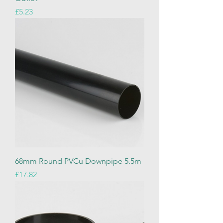
Price
£5.23
68mm Round PVCu Downpipe 5.5m
Price
£17.82