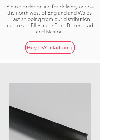
Please order online for delivery across
the n
orth w
est of England and Wales.
Fast shipping from our distribution
centres in Ellesmere Port, Birkenhead
and Neston.
Buy PVC cladding