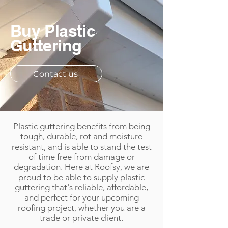
Buy Plastic
Guttering
Contact us
Plastic guttering benefits from being
tough, durable, rot and moisture
resistant, and is able to stand the test
of time free from damage or
degradation. Here at Roofsy, we are
proud to be able to supply plastic
guttering that's reliable, affordable,
and perfect for your upcoming
roofing project, whether you are a
trade or private client.