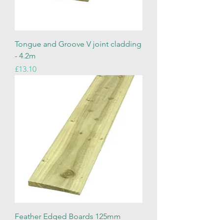
Tongue and Groove V joint cladding
- 4.2m
Price
£13.10
Feather Edged Boards 125mm