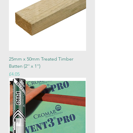
25mm x 50mm Treated Timber
Batten (2'' x 1'')
Price
£4.05