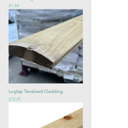
Price
£1.44
Loglap Tanalised Cladding
Price
£12.41