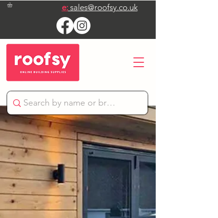
e:
sales@roofsy.co.uk