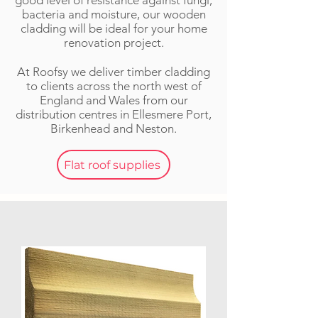
good level of resistance against fungi,
bacteria and moisture, our wooden
cladding will be ideal for your home
renovation project.
At Roofsy we deliver timber cladding
to clients across the n
orth w
est of
England and Wales from our
distribution centres in Ellesmere Port,
Birkenhead and Neston.
Flat roof supplies