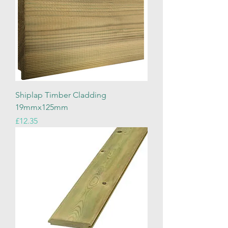
Shiplap Timber Cladding
19mmx125mm
Price
£12.35