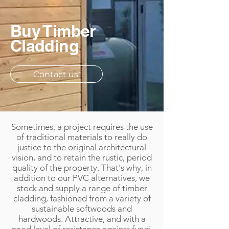
Buy Timber
Cladding
Contact us
Sometimes, a project requires the use
of traditional materials to really do
justice to the original architectural
vision, and to retain the rustic, period
quality of the property. That's why, in
addition to our PVC alternatives, we
stock and supply a range of timber
cladding, fashioned from a variety of
sustainable softwoods and
hardwoods. Attractive, and with a