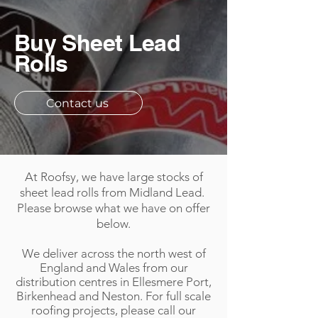
Buy Sheet Lead
Rolls
Contact us
At Roofsy, we have large stocks of
sheet lead rolls from Midland Lead.
Please browse what we have on offer
below.
We deliver across the north west of
England and Wales from our
distribution centres in Ellesmere Port,
Birkenhead and Neston. For full scale
roofing projects, please call our