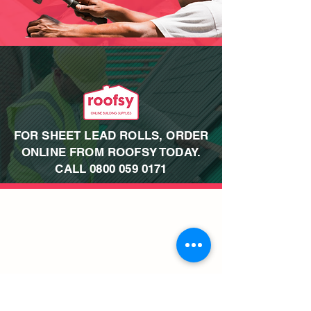
FOR SHEET LEAD ROLLS, ORDER
ONLINE FROM ROOFSY TODAY.
CALL
0800 059 0171