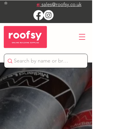
e:
sales@roofsy.co.uk