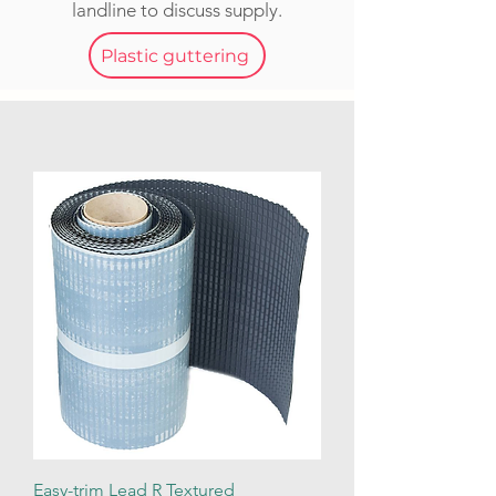
landline to discuss supply.
Plastic guttering
Easy-trim Lead R Textured