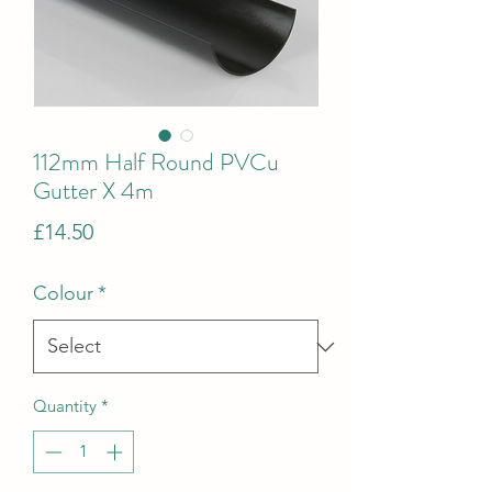
112mm Half Round PVCu
Gutter X 4m
Price
£14.50
Colour
*
Quantity
*