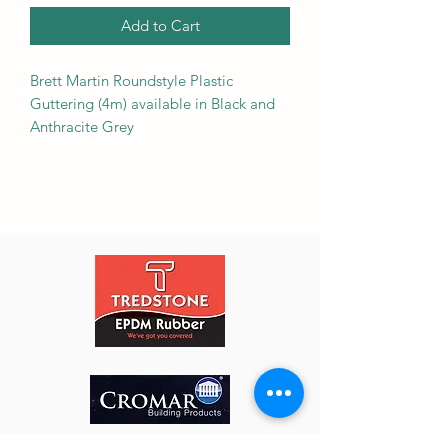
Add to Cart
Brett Martin Roundstyle Plastic
Guttering (4m) available in Black and
Anthracite Grey