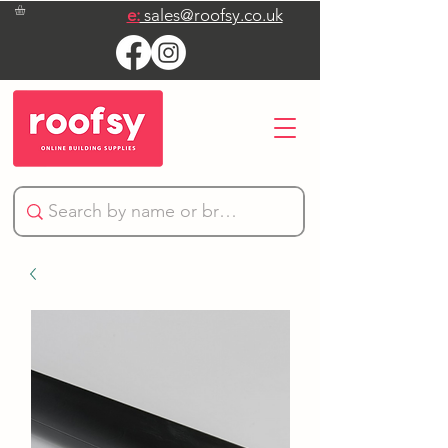
e:
sales@roofsy.co.uk