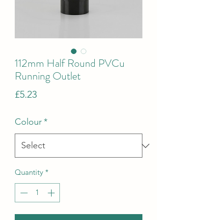
112mm Half Round PVCu
Running Outlet
Price
£5.23
Colour
*
Quantity
*