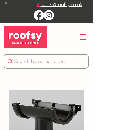
e:
sales@roofsy.co.uk