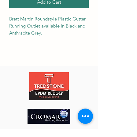
Add to Cart
Brett Martin Roundstyle Plastic Gutter
Running Outlet available in Black and
Anthracite Grey.