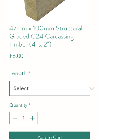
47mm x 100mm Structural
Graded C24 Carcassing
Timber (4'' x 2'')
Price
£8.00
Length
*
Quantity
*
Add to Cart