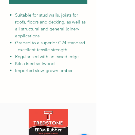
Suitable for stud walls, joists for
roofs, floors and decking, as well as
all structural and general joinery
applications
Graded to a superior C24 standard
- excellent tensile strength
Regularised with an eased edge
Kiln-dried softwood
Imported slow-grown timber