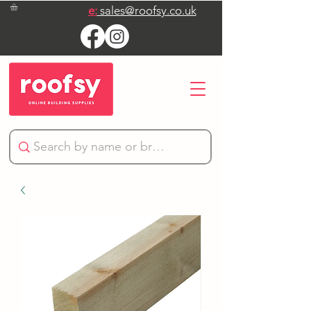
e:
sales@roofsy.co.uk