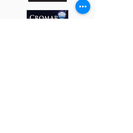
t:
0800 059 0171
e:
sales@roofsy.co.uk