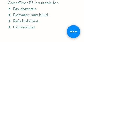
CaberFloor P5 is suitable for:
Dry domestic
Domestic new build
Refurbishment
Commercial