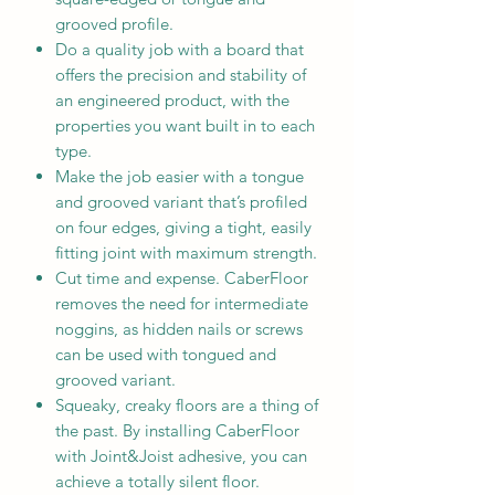
grooved profile.
Do a quality job with a board that
offers the precision and stability of
an engineered product, with the
properties you want built in to each
type.
Make the job easier with a tongue
and grooved variant that’s profiled
on four edges, giving a tight, easily
fitting joint with maximum strength.
Cut time and expense. CaberFloor
removes the need for intermediate
noggins, as hidden nails or screws
can be used with tongued and
grooved variant.
Squeaky, creaky floors are a thing of
the past. By installing CaberFloor
with Joint&Joist adhesive, you can
achieve a totally silent floor.