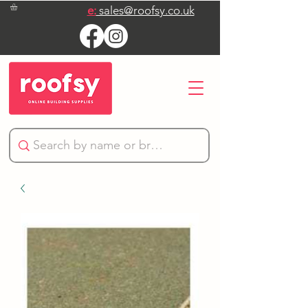
e:
sales@roofsy.co.uk