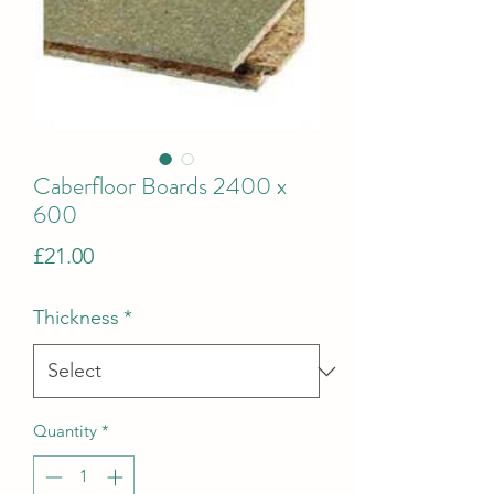
Caberfloor Boards 2400 x
600
Price
£21.00
Thickness
*
Quantity
*