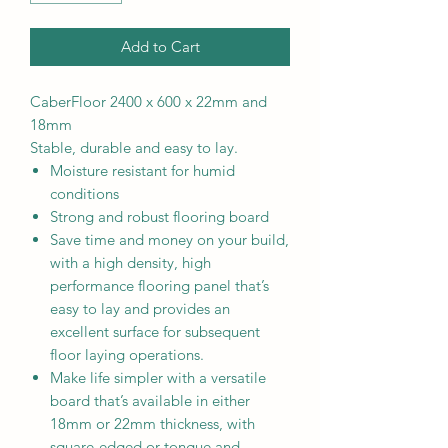
Add to Cart
CaberFloor 2400 x 600 x 22mm and
18mm
Stable, durable and easy to lay.
Moisture resistant for humid
conditions
Strong and robust flooring board
Save time and money on your build,
with a high density, high
performance flooring panel that’s
easy to lay and provides an
excellent surface for subsequent
floor laying operations.
Make life simpler with a versatile
board that’s available in either
18mm or 22mm thickness, with
square-edged or tongue and