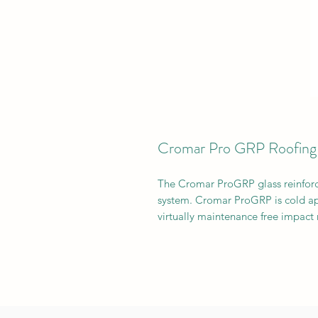
Cromar Pro GRP Roofing
The Cromar ProGRP glass reinforced
system. Cromar ProGRP is cold ap
virtually maintenance free impact 