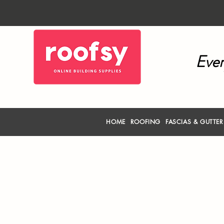
Ever
HOME
ROOFING
FASCIAS & GUTTE