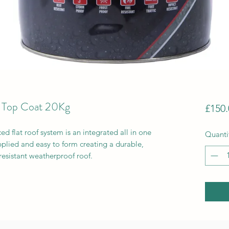
 Top Coat 20Kg
£150.
 flat roof system is an integrated all in one
Quanti
plied and easy to form creating a durable,
resistant weatherproof roof.