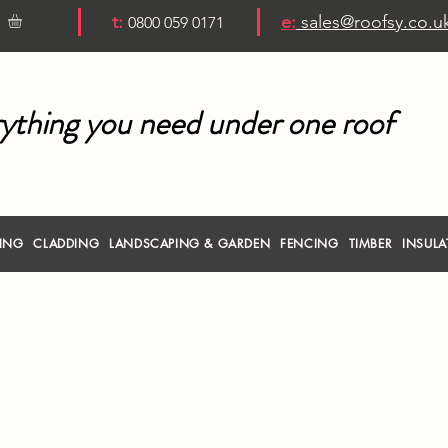
t:
e:
sales@roofsy.co.u
0800 059 0171
ything you need under one roof
RING
CLADDING
LANDSCAPING & GARDEN
FENCING
TIMBER
INSULA