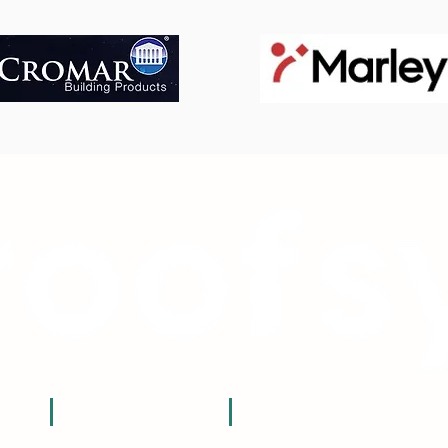
t:
e:
sales@roofsy.co.uk
0800 059 0171