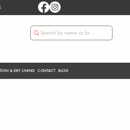
k
TION & DRY LINING
CONTACT
BLOG