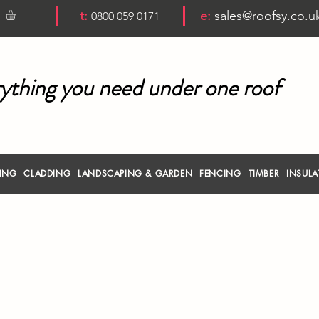
t:
e:
sales@roofsy.co.u
0800 059 0171
ything you need under one roof
RING
CLADDING
LANDSCAPING & GARDEN
FENCING
TIMBER
INSULA