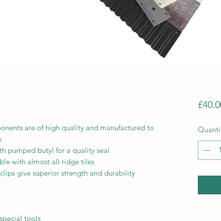
£40.0
ponents are of high quality and manufactured to
Quanti
e.
ith pumped butyl for a quality seal
le with almost all ridge tiles
clips give superior strength and durability
special tools