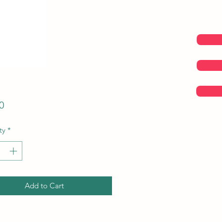
Price
0
ty
*
Add to Cart