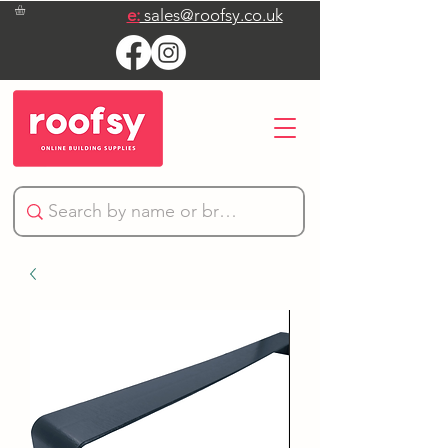
e:
sales@roofsy.co.uk