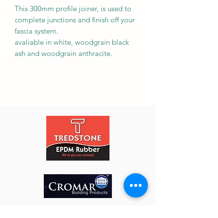
This 300mm profile joiner, is used to
complete junctions and finish off your
fascia system.
avaliable in white, woodgrain black
ash and woodgrain anthracite.