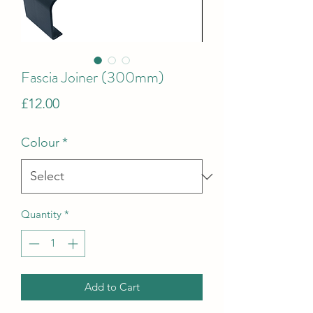
Fascia Joiner (300mm)
Price
£12.00
Colour
*
Quantity
*
Add to Cart