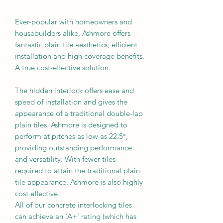
Ever-popular with homeowners and
housebuilders alike, Ashmore offers
fantastic plain tile aesthetics, efficient
installation and high coverage benefits.
A true cost-effective solution.
The hidden interlock offers ease and
speed of installation and gives the
appearance of a traditional double-lap
plain tiles. Ashmore is designed to
perform at pitches as low as 22.5°,
providing outstanding performance
and versatility. With fewer tiles
required to attain the traditional plain
tile appearance, Ashmore is also highly
cost effective.
All of our concrete interlocking tiles
can achieve an 'A+' rating (which has