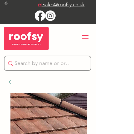
e:
sales@roofsy.co.uk