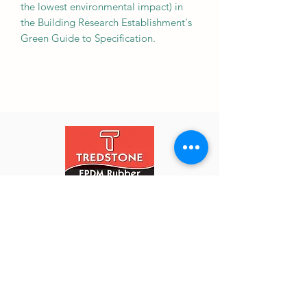
the lowest environmental impact) in
the Building Research Establishment's
Green Guide to Specification.