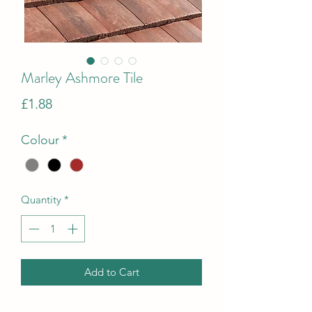
Marley Ashmore Tile
Price
£1.88
Colour
*
Quantity
*
Add to Cart