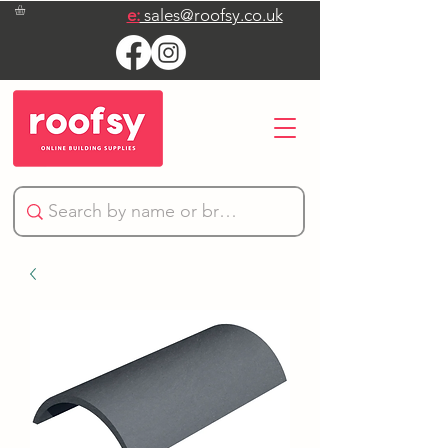
e:
sales@roofsy.co.uk