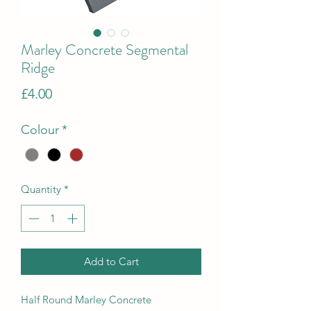
Marley Concrete Segmental
Ridge
Price
£4.00
Colour
*
Quantity
*
Add to Cart
Half Round Marley Concrete