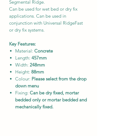
Segmental Ridge.
Can be used for wet bed or dry fix
applications. Can be used in
conjunction with Universal RidgeFast
or dry fix systems.
Key Features:
Material:
Concrete
Length:
457
mm
Width:
248mm
Height:
88mm
Colour:
Please select from the drop
down menu
Fixing:
Can be dry fixed, mortar
bedded only or mortar bedded and
mechanically fixed.