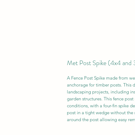
Met Post Spike (4x4 and 
A Fence Post Spike made from wel
anchorage for timber posts. This dr
landscaping projects, including in
garden structures. This fence post
conditions, with a four-fin spike d
post in a tight wedge without the n
around the post allowing easy re