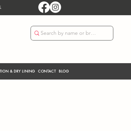
k
TION & DRY LINING
CONTACT
BLOG