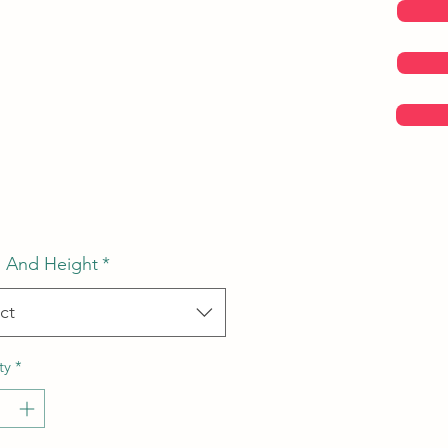
Price
 And Height
*
ct
ty
*