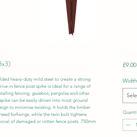
3x3)
£9.00
ded heavy-duty mild steel to create a strong
Width
ive-in fence post spike is ideal for a range of
stalling fencing, gazebos, pergolas and other
Sele
 spike can be easily driven into most ground
esign to minimise twisting. It holds the timber
Quanti
eed forfixings, while the twin bolt tightens
moval of damaged or rotten fence posts. 750mm