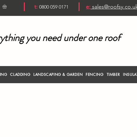
t:
e:
sales@roofsy.co.u
0800 059 0171
ything you need under one roof
RING
CLADDING
LANDSCAPING & GARDEN
FENCING
TIMBER
INSULA