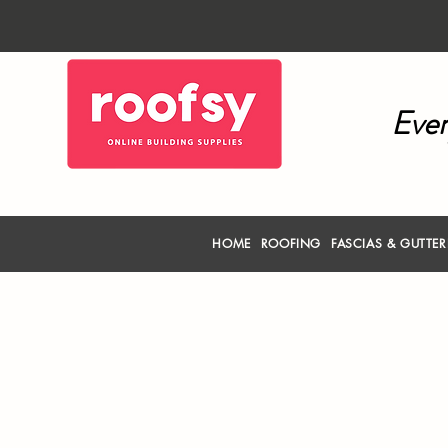
Ever
HOME
ROOFING
FASCIAS & GUTTE