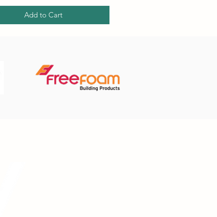
Add to Cart