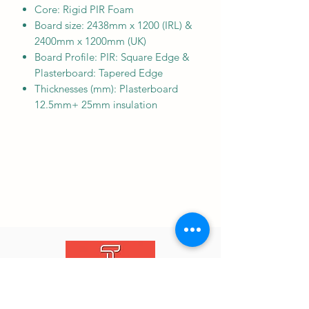
Core: Rigid PIR Foam
Board size: 2438mm x 1200 (IRL) &
2400mm x 1200mm (UK)
Board Profile: PIR: Square Edge &
Plasterboard: Tapered Edge
Thicknesses (mm): Plasterboard
12.5mm+ 25mm insulation