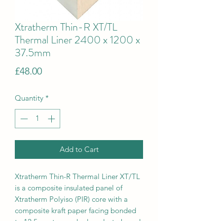
Xtratherm Thin-R XT/TL
Thermal Liner 2400 x 1200 x
37.5mm
Price
£48.00
Quantity
*
Add to Cart
Xtratherm Thin-R Thermal Liner XT/TL
is a composite insulated panel of
Xtratherm Polyiso (PIR) core with a
composite kraft paper facing bonded