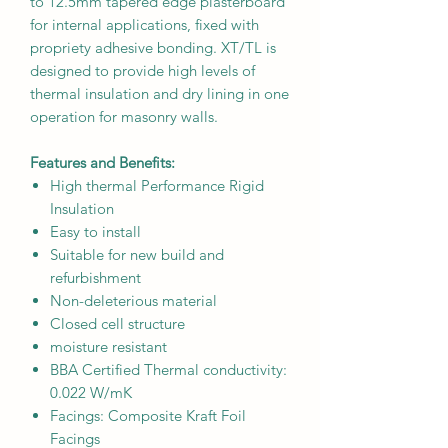
to 12.5mm tapered edge plasterboard
for internal applications, fixed with
propriety adhesive bonding. XT/TL is
designed to provide high levels of
thermal insulation and dry lining in one
operation for masonry walls.
Features and Benefits:
High thermal Performance Rigid
Insulation
Easy to install
Suitable for new build and
refurbishment
Non-deleterious material
Closed cell structure
moisture resistant
BBA Certified Thermal conductivity:
0.022 W/mK
Facings: Composite Kraft Foil
Facings