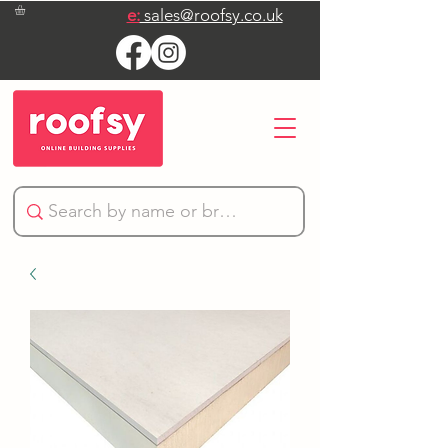
e:
sales@roofsy.co.uk